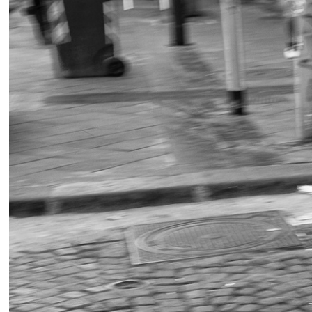
Stree