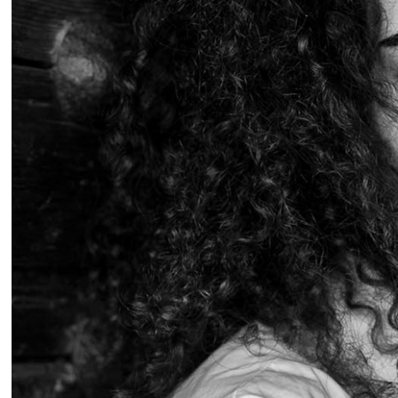
Portra