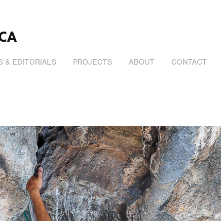
CA
 & EDITORIALS
PROJECTS
ABOUT
CONTACT