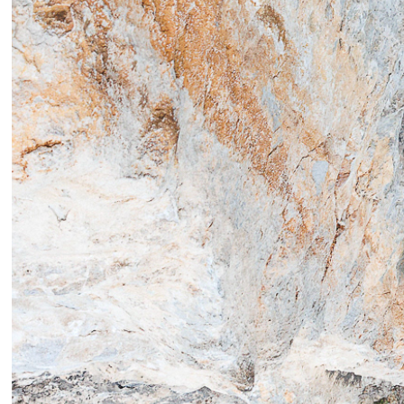
In & o
mount