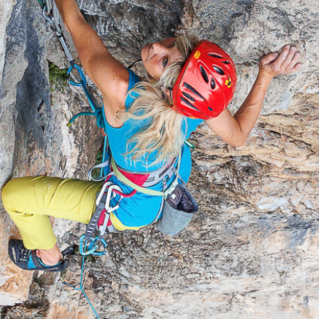
ut the 
ains