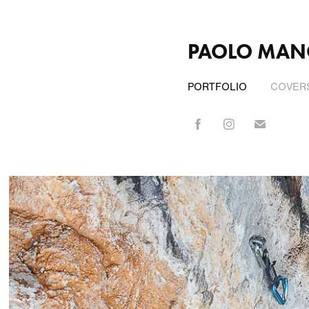
PAOLO MAN
PORTFOLIO
COVERS