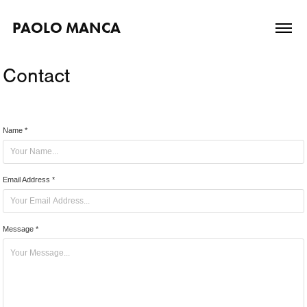
PAOLO MANCA
Contact
Name *
Email Address *
Message *