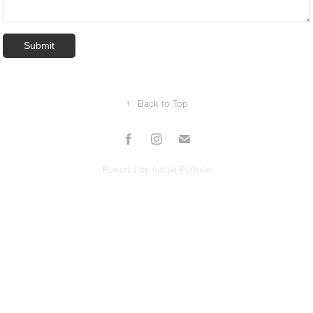
Submit
↑
Back to Top
Powered by
Adobe Portfolio