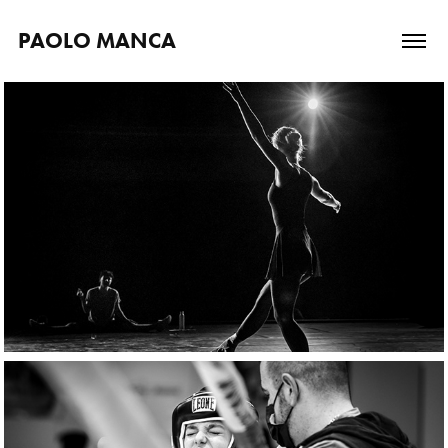
PAOLO MANCA
Backstage stories