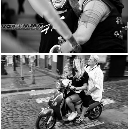
Ring corner stories
scooters