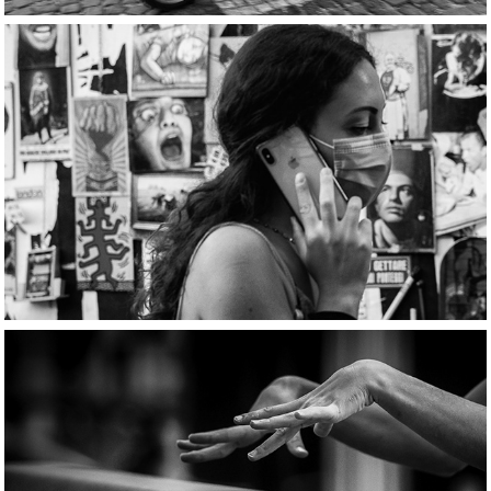
Smartphone stories
Tensioni evolutive